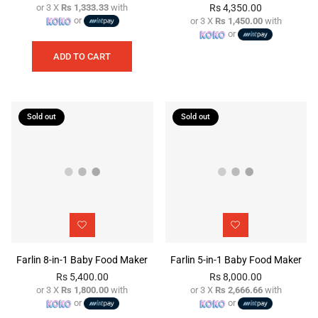
or 3 X
Rs 1,333.33
with
Rs 4,350.00
Regular
or
or 3 X
Rs 1,450.00
with
price
Regular
or
price
ADD TO CART
Sold out
Sold out
Farlin 8-in-1 Baby Food Maker
Farlin 5-in-1 Baby Food Maker
Rs 5,400.00
Rs 8,000.00
or 3 X
Rs 1,800.00
with
or 3 X
Rs 2,666.66
with
Regular
Regular
or
or
price
price