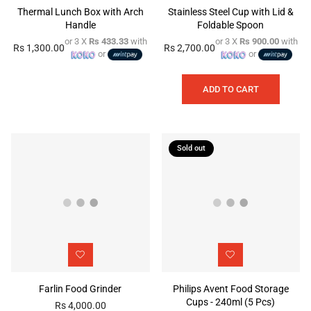
Thermal Lunch Box with Arch
Stainless Steel Cup with Lid &
Handle
Foldable Spoon
or 3 X
Rs 433.33
with
or 3 X
Rs 900.00
with
Rs 1,300.00
Rs 2,700.00
Regular
Regular
or
or
price
price
ADD TO CART
Sold out
Farlin Food Grinder
Philips Avent Food Storage
Cups - 240ml (5 Pcs)
Rs 4,000.00