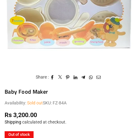
Share :
Baby Food Maker
Availability:
Sold out
SKU:
FZ-84A
Rs 3,200.00
Regular
Shipping
calculated at checkout.
price
Out of stock