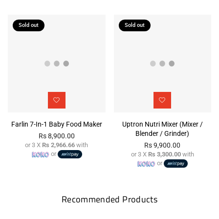
Sold out
Sold out
Farlin 7-In-1 Baby Food Maker
Uptron Nutri Mixer (Mixer /
Blender / Grinder)
Rs 8,900.00
or 3 X
Rs 2,966.66
with
Rs 9,900.00
Regular
or
or 3 X
Rs 3,300.00
with
price
Regular
or
price
Recommended Products