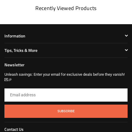
Recently Viewed Products
Information
Tips, Tricks & More
Newsletter
Unleash savings: Enter your email for exclusive deals before they vanish!
💌🎉
SUBSCRIBE
Contact Us