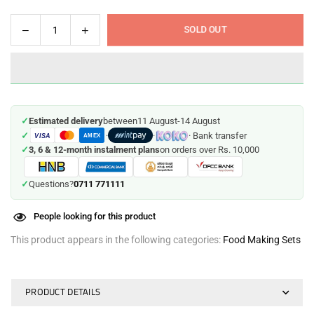
Decrease
Increase
SOLD OUT
Quantity
quantity
quantity
for
for
Baby
Baby
Food
Food
Maker
Maker
✓
Estimated delivery
between
11 August
-
14 August
✓
·
·
· Bank transfer
VISA
AMEX
✓
3, 6 & 12-month instalment plans
on orders over Rs. 10,000
0711 771111
✓
Questions?
People looking for this product
This product appears in the following categories:
Food Making Sets
PRODUCT DETAILS