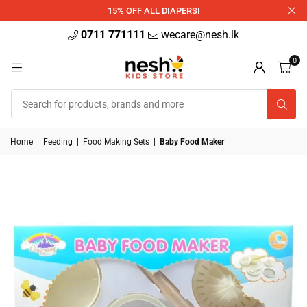
340ml
15% OFF ALL DIAPERS!
0711 771111
wecare@nesh.lk
0
Home
|
Feeding
|
Food Making Sets
|
Baby Food Maker