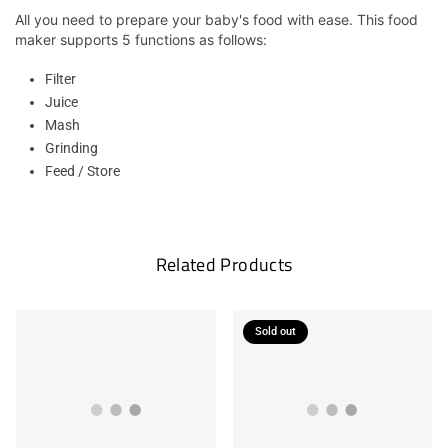
All you need to prepare your baby's food with ease. This food
maker supports 5 functions as follows:
Filter
Juice
Mash
Grinding
Feed / Store
Related Products
Sold out