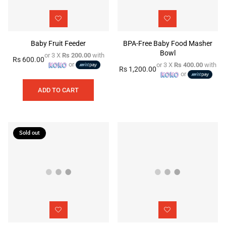
Baby Fruit Feeder
BPA-Free Baby Food Masher
Bowl
or 3 X
Rs 200.00
with
Rs 600.00
Regular
or
or 3 X
Rs 400.00
with
Rs 1,200.00
price
Regular
or
price
ADD TO CART
Sold out