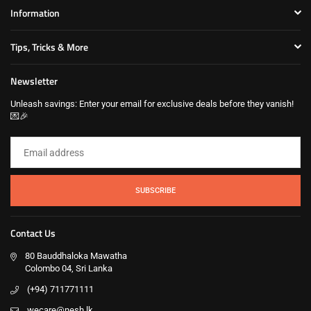
Information
Tips, Tricks & More
Newsletter
Unleash savings: Enter your email for exclusive deals before they vanish!
💌🎉
SUBSCRIBE
Contact Us
80 Bauddhaloka Mawatha
Colombo 04, Sri Lanka
(+94) 711771111
wecare@nesh.lk