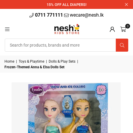
340ml
15% OFF ALL DIAPERS!
0711 771111
wecare@nesh.lk
0
Home
|
Toys & Playtime
|
Dolls & Play Sets
|
Frozen-Themed Anna & Elsa Dolls Set