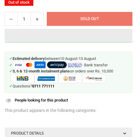
Out of stock
Decrease
Increase
SOLD OUT
Quantity
quantity
quantity
for
for
Frozen-
Frozen-
Themed
Themed
Anna
Anna
✓
Estimated delivery
between
10 August
-
13 August
&amp;
&amp;
✓
·
·
· Bank transfer
VISA
Elsa
Elsa
AMEX
✓
3, 6 & 12-month instalment plans
on orders over Rs. 10,000
Dolls
Dolls
Set
Set
0711 771111
✓
Questions?
People looking for this product
This product appears in the following categories:
PRODUCT DETAILS