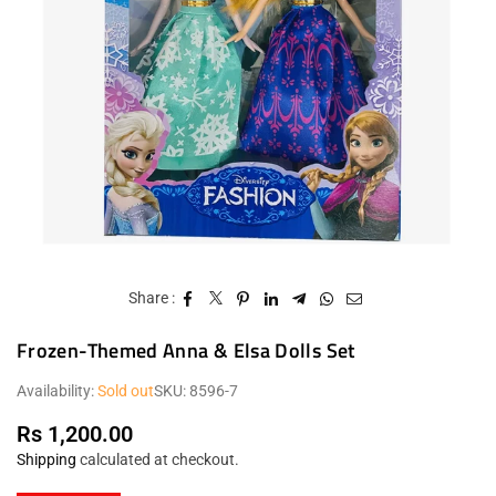
Share :
Frozen-Themed Anna & Elsa Dolls Set
Availability:
Sold out
SKU:
8596-7
Rs 1,200.00
Regular
Shipping
calculated at checkout.
price