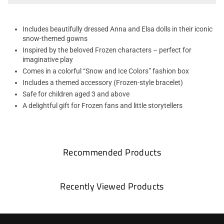
Includes beautifully dressed Anna and Elsa dolls in their iconic
snow-themed gowns
Inspired by the beloved Frozen characters – perfect for
imaginative play
Comes in a colorful “Snow and Ice Colors” fashion box
Includes a themed accessory (Frozen-style bracelet)
Safe for children aged 3 and above
A delightful gift for Frozen fans and little storytellers
Recommended Products
Recently Viewed Products