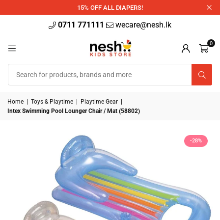
340ml
15% OFF ALL DIAPERS!
0711 771111
wecare@nesh.lk
0
Home
|
Toys & Playtime
|
Playtime Gear
|
Intex Swimming Pool Lounger Chair / Mat (58802)
-28%