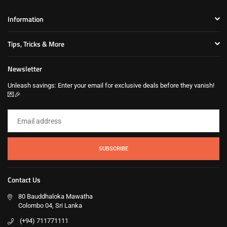
Information
Tips, Tricks & More
Newsletter
Unleash savings: Enter your email for exclusive deals before they vanish!
💌🎉
SUBSCRIBE
Contact Us
80 Bauddhaloka Mawatha
Colombo 04, Sri Lanka
(+94) 711771111