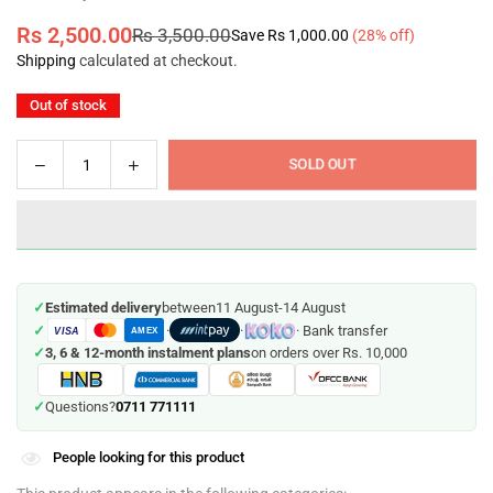
Rs 2,500.00
Rs 3,500.00
Save
Rs 1,000.00
(
28
% off)
Regular
Shipping
calculated at checkout.
price
Out of stock
Decrease
Increase
SOLD OUT
Quantity
quantity
quantity
for
for
Intex
Intex
Swimming
Swimming
Pool
Pool
✓
Estimated delivery
between
11 August
-
14 August
Lounger
Lounger
✓
·
·
· Bank transfer
VISA
Chair
Chair
AMEX
✓
3, 6 & 12-month instalment plans
on orders over Rs. 10,000
/
/
Mat
Mat
(58802)
(58802)
0711 771111
✓
Questions?
People looking for this product