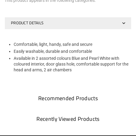
This product appears in the following categories:
PRODUCT DETAILS
Comfortable, light, handy, safe and secure
Easily washable, durable and comfortable
Available in 2 assorted colours Blue and Pearl White with
coloured interior, door glass hole, comfortable support for the
head and arms, 2 air chambers
Recommended Products
Recently Viewed Products