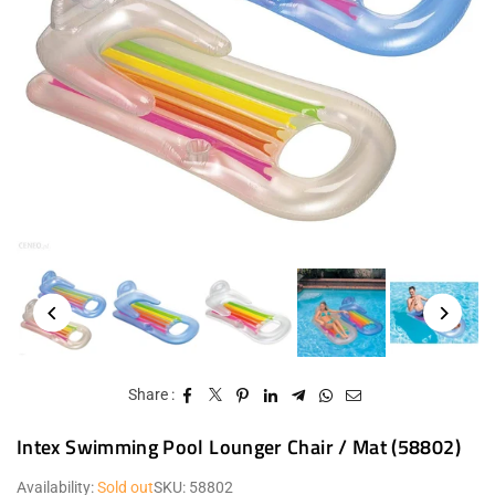
Share :
Intex Swimming Pool Lounger Chair / Mat (58802)
Availability:
Sold out
SKU:
58802