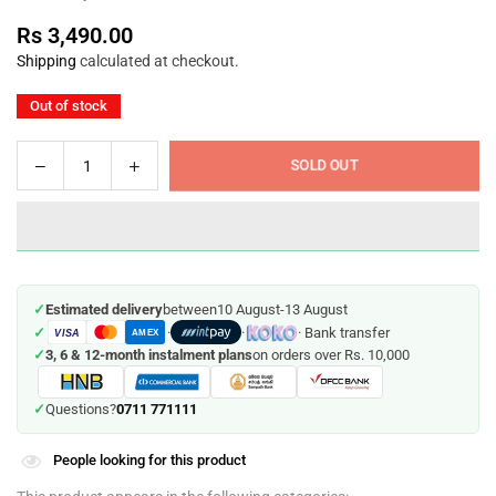
Rs 3,490.00
Regular
Shipping
calculated at checkout.
price
Out of stock
Decrease
Increase
SOLD OUT
Quantity
quantity
quantity
for
for
Scrabble
Scrabble
Junior
Junior
-
-
✓
Estimated delivery
between
10 August
-
13 August
Mattel
Mattel
✓
·
·
· Bank transfer
VISA
(Age
(Age
AMEX
✓
3, 6 & 12-month instalment plans
on orders over Rs. 10,000
6-
6-
10)
10)
0711 771111
✓
Questions?
People looking for this product