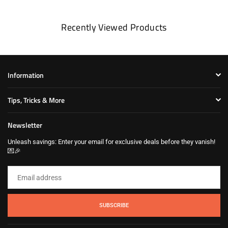
Recently Viewed Products
Information
Tips, Tricks & More
Newsletter
Unleash savings: Enter your email for exclusive deals before they vanish!
💌🎉
SUBSCRIBE