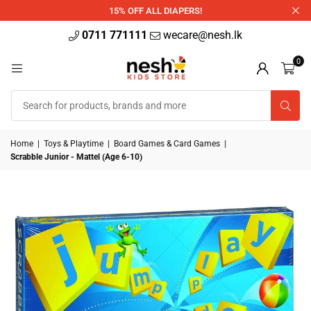
340ml
15% OFF ALL DIAPERS!
0711 771111
wecare@nesh.lk
0
Home
|
Toys & Playtime
|
Board Games & Card Games
|
Scrabble Junior - Mattel (Age 6-10)