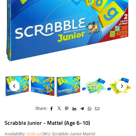
Share :
Scrabble Junior - Mattel (Age 6-10)
Availability:
Sold out
SKU:
Scrabble-Junior-Mattel