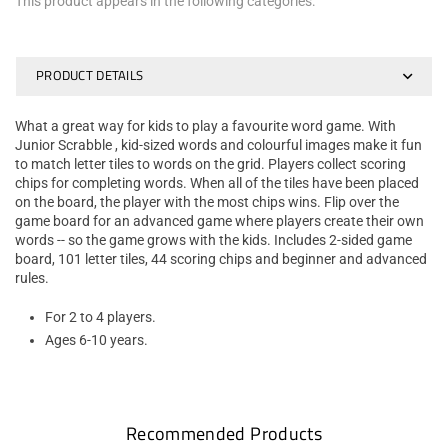
This product appears in the following categories:
PRODUCT DETAILS
What a great way for kids to play a favourite word game. With
Junior Scrabble , kid-sized words and colourful images make it fun
to match letter tiles to words on the grid. Players collect scoring
chips for completing words. When all of the tiles have been placed
on the board, the player with the most chips wins. Flip over the
game board for an advanced game where players create their own
words -- so the game grows with the kids. Includes 2-sided game
board, 101 letter tiles, 44 scoring chips and beginner and advanced
rules.
For 2 to 4 players.
Ages 6-10 years.
Recommended Products