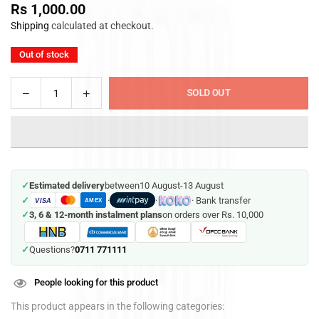
Rs 1,000.00
Regular
Shipping
calculated at checkout.
price
Out of stock
Decrease
Increase
SOLD OUT
Quantity
quantity
quantity
for
for
Soft
Soft
Toy
Toy
Shark
Shark
✓
Estimated delivery
between
10 August
-
13 August
Hugging
Hugging
✓
·
·
· Bank transfer
VISA
Pillow
Pillow
AMEX
✓
3, 6 & 12-month instalment plans
on orders over Rs. 10,000
30
30
cm
cm
0711 771111
✓
Questions?
People looking for this product
This product appears in the following categories: