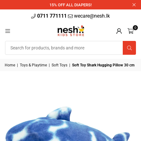
340ml
15% OFF ALL DIAPERS!
0711 771111
wecare@nesh.lk
0
Home
|
Toys & Playtime
|
Soft Toys
|
Soft Toy Shark Hugging Pillow 30 cm