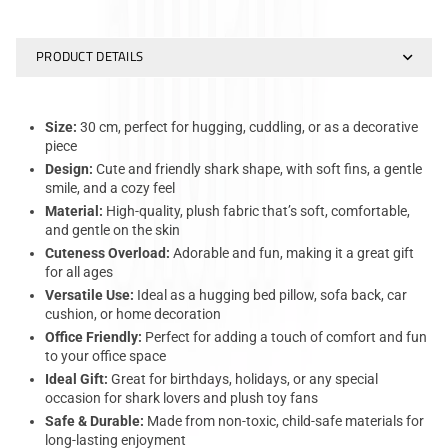
PRODUCT DETAILS
Size:
30 cm, perfect for hugging, cuddling, or as a decorative
piece
Design:
Cute and friendly shark shape, with soft fins, a gentle
smile, and a cozy feel
Material:
High-quality, plush fabric that’s soft, comfortable,
and gentle on the skin
Cuteness Overload:
Adorable and fun, making it a great gift
for all ages
Versatile Use:
Ideal as a hugging bed pillow, sofa back, car
cushion, or home decoration
Office Friendly:
Perfect for adding a touch of comfort and fun
to your office space
Ideal Gift:
Great for birthdays, holidays, or any special
occasion for shark lovers and plush toy fans
Safe & Durable:
Made from non-toxic, child-safe materials for
long-lasting enjoyment