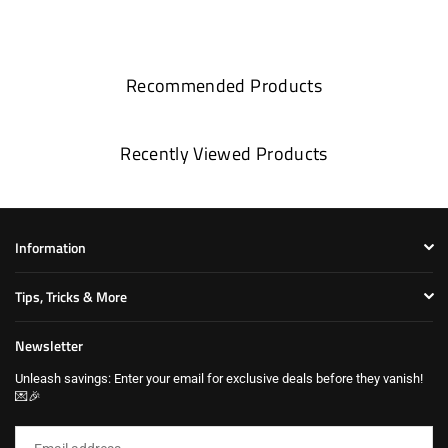
Recommended Products
Recently Viewed Products
Information
Tips, Tricks & More
Newsletter
Unleash savings: Enter your email for exclusive deals before they vanish!
💌🎉