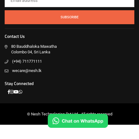
SUBSCRIBE
Contact Us
80 Bauddhaloka Mawatha
Colombo 04, Sri Lanka
(+94) 711771111
wecare@nesh.lk
Stay Connected
Facebook
Instagram
YouTube
Whatsapp
© Nesh Technologies Pvt Ltd - All rights reserved