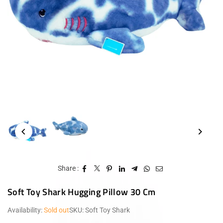
Share :
Soft Toy Shark Hugging Pillow 30 Cm
Availability:
Sold out
SKU:
Soft Toy Shark