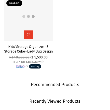
Sold out
Kids' Storage Organizer - 8
Storage Cube - Lady Bug Design
Rs 10,000.00
Rs 5,500.00
or 3 X
Rs 1,833.33
with
Regular
or
price
Recommended Products
Recently Viewed Products