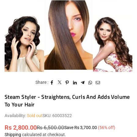
Share :
Steam Styler - Straightens, Curls And Adds Volume
To Your Hair
Availability:
Sold out
SKU:
60003522
Rs 2,800.00
Rs 6,500.00
Save
Rs 3,700.00
(
56
% off)
Regular
Shipping
calculated at checkout.
price