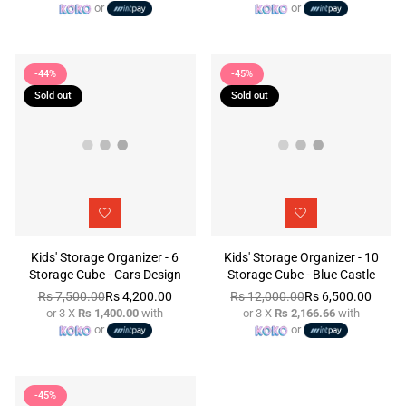
or
or
price
price
-44%
-45%
Sold out
Sold out
Kids' Storage Organizer - 6
Kids' Storage Organizer - 10
Storage Cube - Cars Design
Storage Cube - Blue Castle
Rs 7,500.00
Rs 4,200.00
Rs 12,000.00
Rs 6,500.00
or 3 X
Rs 1,400.00
with
or 3 X
Rs 2,166.66
with
Regular
Regular
or
or
price
price
-45%