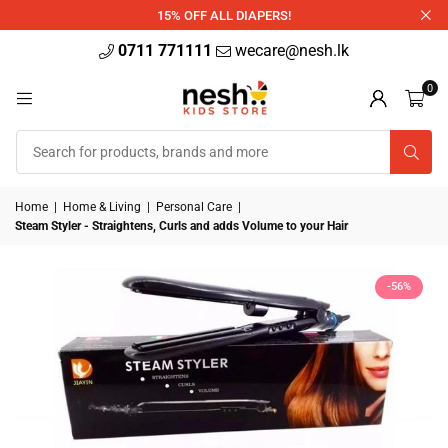
340ml
15% OFF ALL DIAPERS!
0711 771111
wecare@nesh.lk
0
Home
|
Home & Living
|
Personal Care
|
Steam Styler - Straightens, Curls and adds Volume to your Hair
-56%