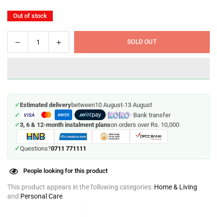
Out of stock
Decrease
Increase
SOLD OUT
Quantity
quantity
quantity
for
for
Steam
Steam
Styler
Styler
-
-
✓
Estimated delivery
between
10 August
-
13 August
Straightens,
Straightens,
✓
·
·
· Bank transfer
VISA
Curls
Curls
AMEX
✓
3, 6 & 12-month instalment plans
on orders over Rs. 10,000
and
and
adds
adds
Volume
Volume
0711 771111
✓
Questions?
to
to
your
your
People looking for this product
Hair
Hair
This product appears in the following categories:
Home & Living
and
Personal Care