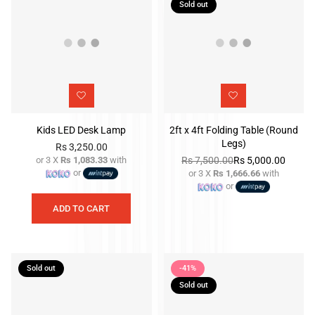
Sold out
Kids LED Desk Lamp
2ft x 4ft Folding Table (Round
Legs)
Rs 3,250.00
or 3 X
Rs 1,083.33
with
Rs 7,500.00
Rs 5,000.00
Regular
or
or 3 X
Rs 1,666.66
with
price
Regular
or
price
ADD TO CART
Sold out
-41%
Sold out