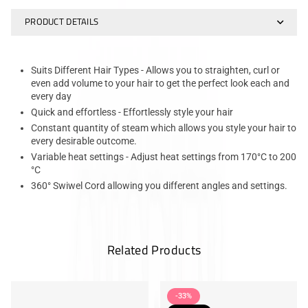
PRODUCT DETAILS
Suits Different Hair Types - Allows you to straighten, curl or
even add volume to your hair to get the perfect look each and
every day
Quick and effortless - Effortlessly style your hair
Constant quantity of steam which allows you style your hair to
every desirable outcome.
Variable heat settings - Adjust heat settings from 170°C to 200
°C
360° Swiwel Cord allowing you different angles and settings.
Related Products
-33%