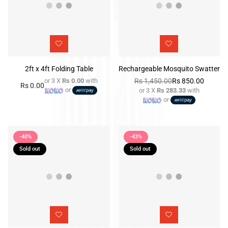
2ft x 4ft Folding Table
Rechargeable Mosquito Swatter
or 3 X
Rs 0.00
with
Rs 1,450.00
Rs 850.00
Rs 0.00
Regular
or
or 3 X
Rs 283.33
with
Regular
price
or
price
-40%
-43%
Sold out
Sold out