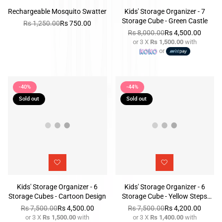
Rechargeable Mosquito Swatter
Kids' Storage Organizer - 7
Storage Cube - Green Castle
Rs 1,250.00
Rs 750.00
Regular
Rs 8,000.00
Rs 4,500.00
price
or 3 X
Rs 1,500.00
with
Regular
or
price
-40%
-44%
Sold out
Sold out
Kids' Storage Organizer - 6
Kids' Storage Organizer - 6
Storage Cubes - Cartoon Design
Storage Cube - Yellow Steps
Design
Rs 7,500.00
Rs 4,500.00
Rs 7,500.00
Rs 4,200.00
or 3 X
Rs 1,500.00
with
or 3 X
Rs 1,400.00
with
Regular
Regular