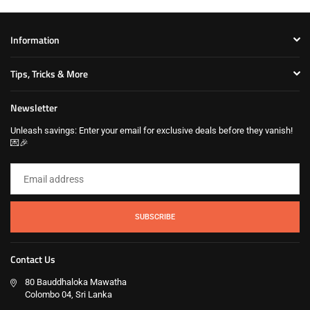
Information
Tips, Tricks & More
Newsletter
Unleash savings: Enter your email for exclusive deals before they vanish!
💌🎉
SUBSCRIBE
Contact Us
80 Bauddhaloka Mawatha
Colombo 04, Sri Lanka