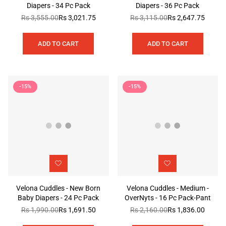
Diapers - 34 Pc Pack
Diapers - 36 Pc Pack
Rs 3,555.00
Rs 3,021.75
Rs 3,115.00
Rs 2,647.75
Regular
Regular
price
price
ADD TO CART
ADD TO CART
-15%
-15%
Velona Cuddles - New Born
Velona Cuddles - Medium -
Baby Diapers - 24 Pc Pack
OverNyts - 16 Pc Pack-Pant
Rs 1,990.00
Rs 1,691.50
Rs 2,160.00
Rs 1,836.00
Regular
Regular
price
price