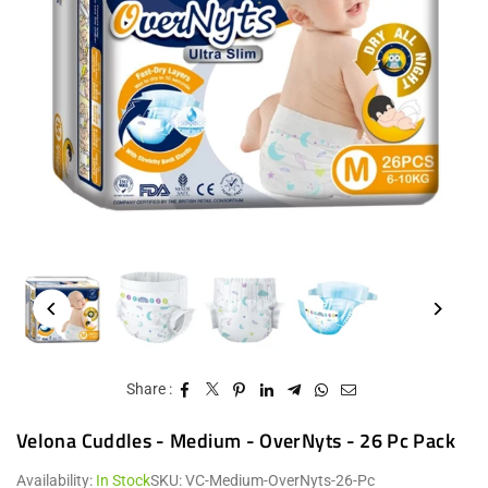
Share :
Velona Cuddles - Medium - OverNyts - 26 Pc Pack
Availability:
In Stock
SKU:
VC-Medium-OverNyts-26-Pc