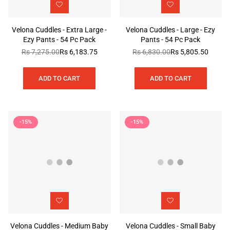
Velona Cuddles - Extra Large -
Velona Cuddles - Large - Ezy
Ezy Pants - 54 Pc Pack
Pants - 54 Pc Pack
Rs 7,275.00
Rs 6,183.75
Rs 6,830.00
Rs 5,805.50
Regular
Regular
price
price
ADD TO CART
ADD TO CART
-15%
-15%
Velona Cuddles - Medium Baby
Velona Cuddles - Small Baby