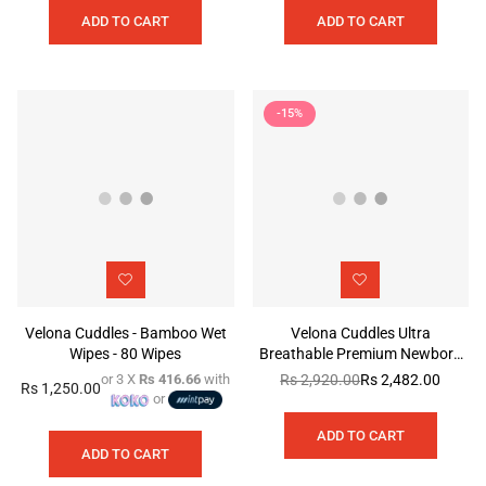
ADD TO CART
ADD TO CART
-15%
Velona Cuddles - Bamboo Wet
Velona Cuddles Ultra
Wipes - 80 Wipes
Breathable Premium Newborn
Diaper
or 3 X
Rs 416.66
with
Rs 2,920.00
Rs 2,482.00
Regular
Rs 1,250.00
Regular
or
price
price
ADD TO CART
ADD TO CART