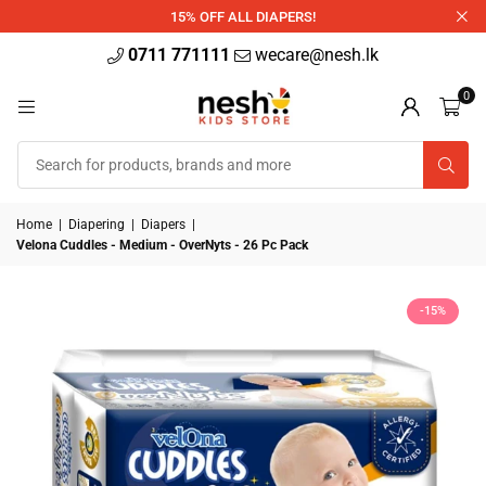
340ml
15% OFF ALL DIAPERS!
0711 771111
wecare@nesh.lk
0
Home
|
Diapering
|
Diapers
|
Velona Cuddles - Medium - OverNyts - 26 Pc Pack
-15%