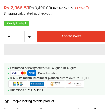
Rs 2,966.50
Rs 3,490.00
Save
Rs 523.50
(
15
% off)
Regular
Shipping
calculated at checkout.
price
Ready to ship!
Decrease
Increase
ADD TO CART
Quantity
quantity
quantity
for
for
Velona
Velona
Cuddles
Cuddles
-
-
✓
Estimated delivery
between
10 August
-
13 August
Medium
Medium
✓
· Bank transfer
VISA
-
-
AMEX
✓
3, 6 & 12-month instalment plans
on orders over Rs. 10,000
OverNyts
OverNyts
-
-
26
26
0711 771111
✓
Questions?
Pc
Pc
Pack
Pack
People looking for this product