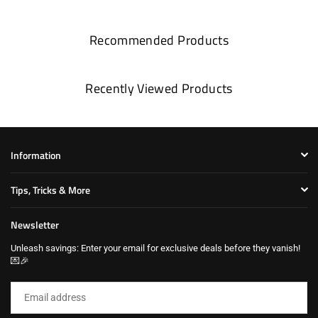
Recommended Products
Recently Viewed Products
Information
Tips, Tricks & More
Newsletter
Unleash savings: Enter your email for exclusive deals before they vanish!
💌🎉