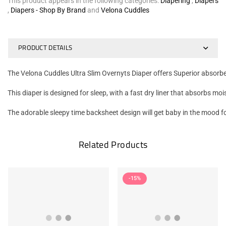
This product appears in the following categories:
Diapering
,
Diapers
,
Diapers - Shop By Brand
and
Velona Cuddles
PRODUCT DETAILS
The Velona Cuddles Ultra Slim Overnyts Diaper offers Superior absorben
This diaper is designed for sleep, with a fast dry liner that absorbs m
The adorable sleepy time backsheet design will get baby in the mood 
Related Products
-15%