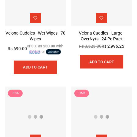
Velona Cuddles - Wet Wipes - 70
Velona Cuddles - Large -
Wipes
OverNyts - 24 Pc Pack
or 3 X
Rs 230.00
with
Rs 3,525.00
Rs 2,996.25
Regular
Rs 690.00
Regular
or
price
price
ADD TO CART
ADD TO CART
-15%
-15%