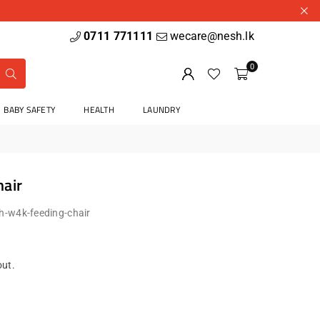
0711 771111
wecare@nesh.lk
0
BABY SAFETY
HEALTH
LAUNDRY
air
h-w4k-feeding-chair
out.