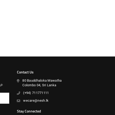
Contact Us
80 Bauddhaloka Mawatha
🎉
Colombo 04, Sri Lanka
(+94) 711771111
wecare@nesh.lk
Stay Connected