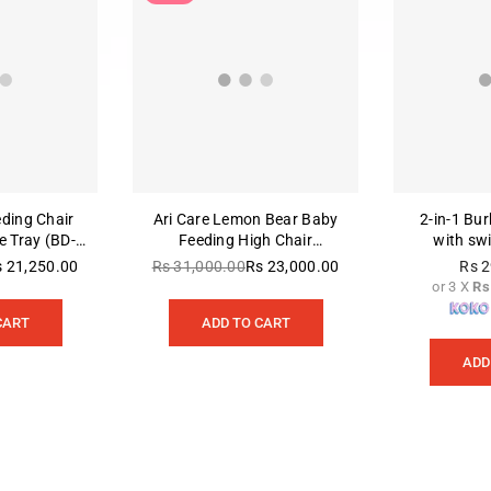
eding Chair
Ari Care Lemon Bear Baby
2‑in‑1 Bu
 Tray (BD-
Feeding High Chair
with sw
nt)
(ACE1015-B)
s 21,250.00
Rs 31,000.00
Rs 23,000.00
Rs 2
gular
Regular
or 3 X
Rs
ice
price
CART
ADD TO CART
ADD