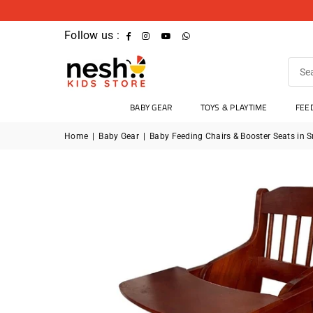
Follow us :
Facebook
Instagram
YouTube
Whatsapp
BABY GEAR
TOYS & PLAYTIME
FEE
Home
|
Baby Gear
|
Baby Feeding Chairs & Booster Seats in S