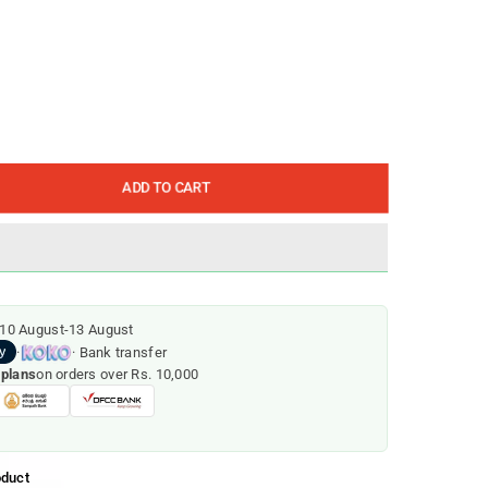
ADD TO CART
10 August
-
13 August
·
· Bank transfer
 plans
on orders over Rs. 10,000
oduct