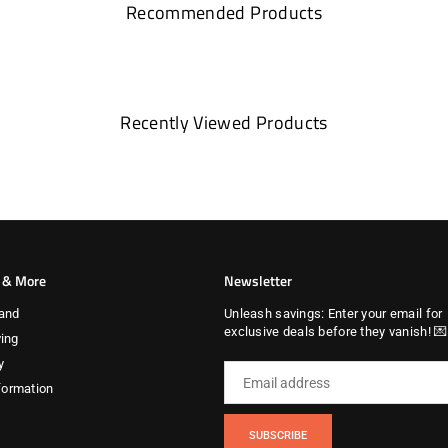
Recommended Products
Recently Viewed Products
s & More
Newsletter
and
Unleash savings: Enter your email for
exclusive deals before they vanish! 
ing
y
formation
SUBSCRIBE