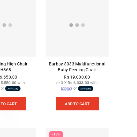
ing High Chair -
Burbay 8033 Multifunctional
AH868
Baby Feeding Chair
6,650.00
Rs 19,000.00
 5,550.00
with
or 3 X
Rs 6,333.33
with
Regular
Regular
or
or
price
price
 TO CART
ADD TO CART
-15%