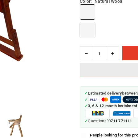
Color:
Natural Wood
Decrease
Increase
Quantity
quantity
quantity
for
for
Wooden
Wooden
Feeding
Feeding
Chair
Chair
✓
Estimated delivery
between
✓
·
VISA
AMEX
✓
3, 6 & 12-month instalment
0711 771111
✓
Questions?
People looking for this pr