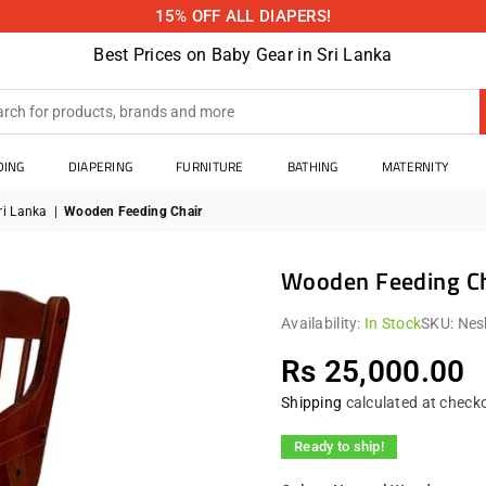
15% OFF ALL DIAPERS!
Best Prices on Baby Gear in Sri Lanka
DING
DIAPERING
FURNITURE
BATHING
MATERNITY
ri Lanka
|
Wooden Feeding Chair
Wooden Feeding Ch
Availability:
In Stock
SKU:
Nes
Rs 25,000.00
Regular
price
Shipping
calculated at check
Ready to ship!