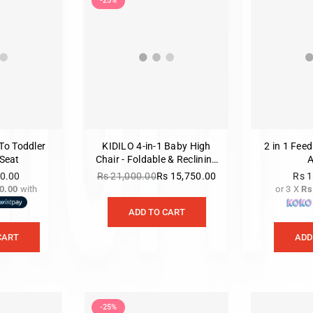
-25%
To Toddler
KIDILO 4-in-1 Baby High
2 in 1 Feed
Seat
Chair - Foldable & Reclining
(E560)
00.00
Rs 21,000.00
Rs 15,750.00
Rs 1
Regular
0.00
with
or 3 X
Rs
gular
price
ice
ADD TO CART
CART
ADD
-25%