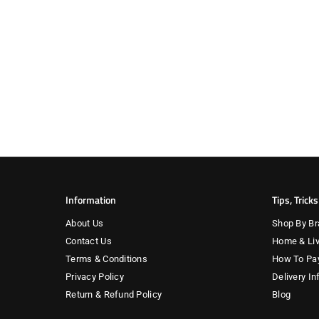
Information
Tips, Trick
About Us
Shop By Br
Contact Us
Home & Liv
Terms & Conditions
How To Pa
Privacy Policy
Delivery In
Return & Refund Policy
Blog