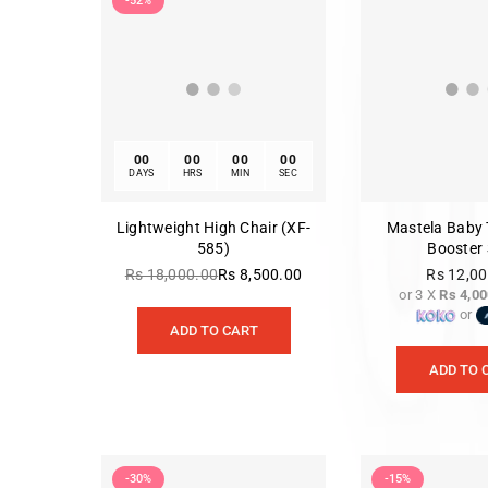
-52%
00
00
00
00
DAYS
HRS
MIN
SEC
Lightweight High Chair (XF-
Mastela Baby 
585)
Booster 
Rs 18,000.00
Rs 8,500.00
Rs 12,0
Regular
or 3 X
Rs 4,00
Re
price
or
pr
ADD TO CART
ADD TO 
-30%
-15%