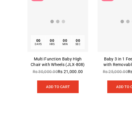
00
00
00
00
DAYS
HRS
MIN
SEC
Multi Function Baby High
Baby 3 in 1 Fe
Chair with Wheels (JLX-808)
with Removable
803-Pri
Rs 30,000.00
Rs 21,000.00
Rs 25,000.00
R
Regular
Re
price
pr
ADD TO CART
ADD TO 