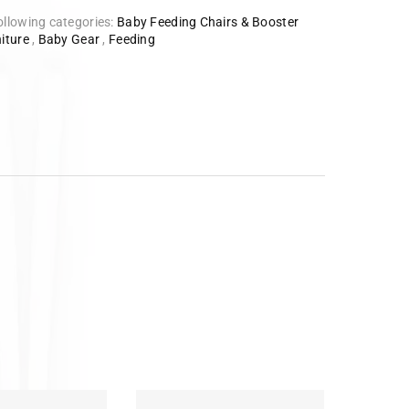
ollowing categories:
Baby Feeding Chairs & Booster
iture
,
Baby Gear
,
Feeding