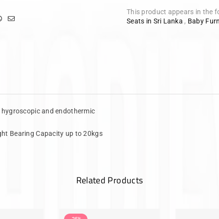
This product appears in the f
Seats in Sri Lanka
,
Baby Furn
f hygroscopic and endothermic
ht Bearing Capacity up to 20kgs
Related Products