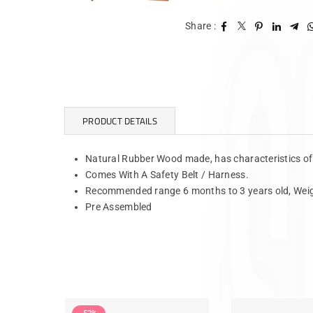
Share :
PRODUCT DETAILS
Natural Rubber Wood made, has characteristics o
Comes With A Safety Belt / Harness.
Recommended range 6 months to 3 years old, Weig
Pre Assembled