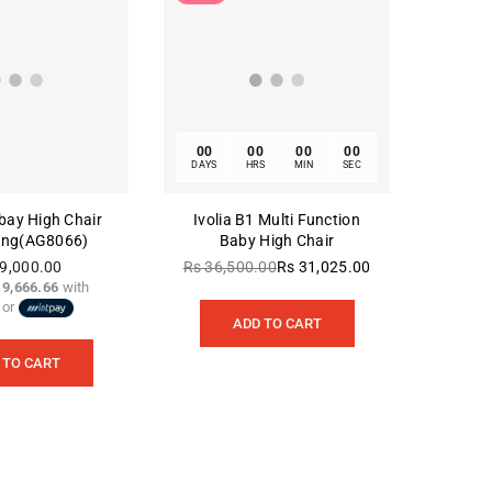
00
00
00
00
DAYS
HRS
MIN
SEC
rbay High Chair
Ivolia B1 Multi Function
ing(AG8066)
Baby High Chair
9,000.00
Rs 36,500.00
Rs 31,025.00
Regular
 9,666.66
with
Regular
price
or
price
ADD TO CART
 TO CART