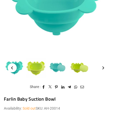
Share :
Farlin Baby Suction Bowl
Availability:
Sold out
SKU:
AH-20014