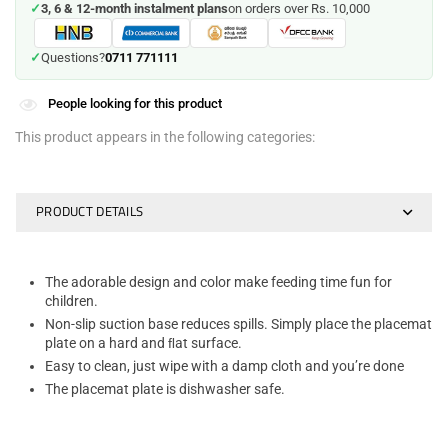
✓
3, 6 & 12-month instalment plans
on orders over Rs. 10,000
0711 771111
✓
Questions?
People looking for this product
This product appears in the following categories:
PRODUCT DETAILS
The adorable design and color make feeding time fun for
children.
Non-slip suction base reduces spills. Simply place the placemat
plate on a hard and ﬂat surface.
Easy to clean, just wipe with a damp cloth and you’re done
The placemat plate is dishwasher safe.