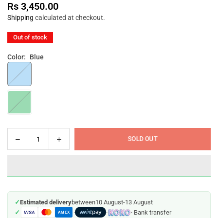
Rs 3,450.00
Regular
Shipping
calculated at checkout.
price
Out of stock
Color:
Blue
Decrease
Increase
SOLD OUT
Quantity
quantity
quantity
for
for
Farlin
Farlin
Baby
Baby
Suction
Suction
✓
Estimated delivery
between
10 August
-
13 August
Bowl
Bowl
✓
·
·
· Bank transfer
VISA
AMEX