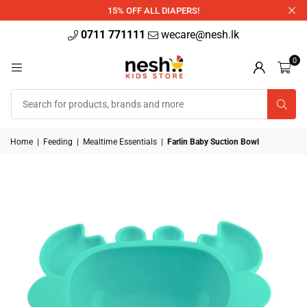
340ml
15% OFF ALL DIAPERS!
0711 771111
wecare@nesh.lk
0
Home
|
Feeding
|
Mealtime Essentials
|
Farlin Baby Suction Bowl