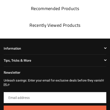
Recommended Products
Recently Viewed Products
Information
Tips, Tricks & More
Newsletter
Unleash savings: Enter your email for exclusive deals before they vanish!
💌🎉