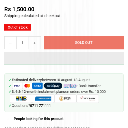
Rs 1,500.00
Regular
Shipping
calculated at checkout.
price
Out of stock
Decrease
Increase
SOLD OUT
Quantity
quantity
quantity
for
for
Stunt
Stunt
Tuk
Tuk
Tuk
Tuk
✓
Estimated delivery
between
10 August
-
13 August
(Battery
(Battery
✓
·
·
· Bank transfer
VISA
Operated)
Operated)
AMEX
✓
3, 6 & 12-month instalment plans
on orders over Rs. 10,000
0711 771111
✓
Questions?
People looking for this product