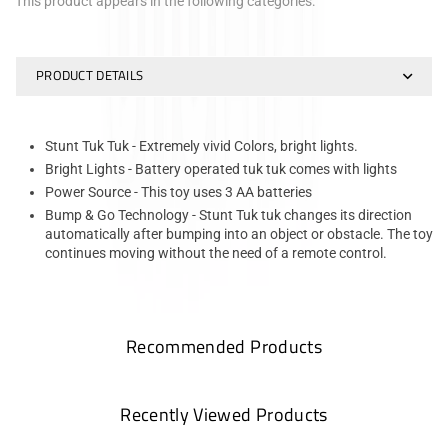
This product appears in the following categories:
PRODUCT DETAILS
Stunt Tuk Tuk - Extremely vivid Colors, bright lights.
Bright Lights - Battery operated tuk tuk comes with lights
Power Source - This toy uses 3 AA batteries
Bump & Go Technology - Stunt Tuk tuk changes its direction
automatically after bumping into an object or obstacle. The toy
continues moving without the need of a remote control.
Recommended Products
Recently Viewed Products