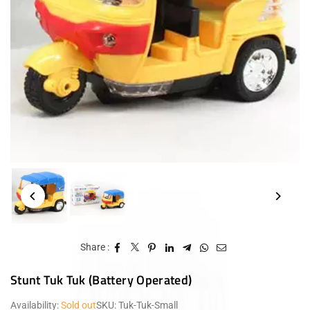
Share :
Stunt Tuk Tuk (Battery Operated)
Availability:
Sold out
SKU:
Tuk-Tuk-Small