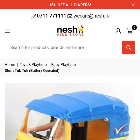
340ml
15% OFF ALL DIAPERS!
0711 771111
wecare@nesh.lk
0
Home
|
Toys & Playtime
|
Baby Playtime
|
Stunt Tuk Tuk (Battery Operated)