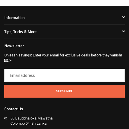
Information
Tips, Tricks & More
Newsletter
Unleash savings: Enter your email for exclusive deals before they vanish!
💌🎉
SUBSCRIBE
Contact Us
80 Bauddhaloka Mawatha
Colombo 04, Sri Lanka